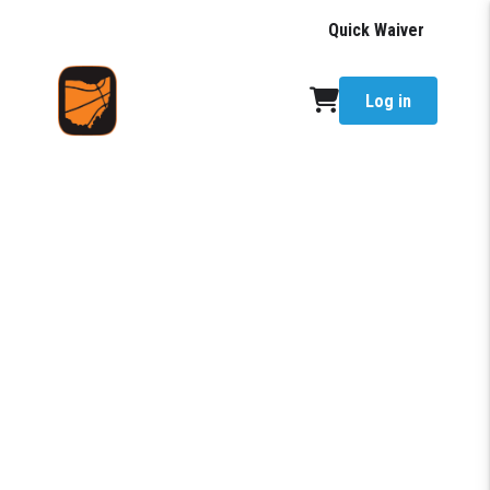
Quick Waiver
Log in