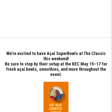
We’re excited to have Açaí SuperBowls at The Classic
this weekend!
Be sure to stop by their setup at the KEC May 15–17 for
fresh açaí bowls, smoothies, and more throughout the
event.