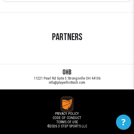
Partners
OHB
11221 Pearl Rd Suite 5 Strongsville OH 44136
info@playerfirsttech.com
PRIVACY POLICY
CODE OF CONDUCT
?
TERMS OF USE
©2026
3 STEP SPORTS LLC