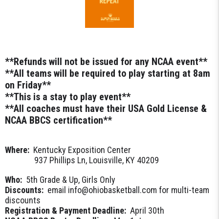
**Refunds will not be issued for any NCAA event**
**All teams will be required to play starting at 8am
on Friday**
**This is a stay to play event**
**All coaches must have their USA Gold License &
NCAA BBCS certification**
Where:
Kentucky Exposition Center
937 Phillips Ln, Louisville, KY 40209
Who:
5th Grade & Up, Girls Only
Discounts:
email info@ohiobasketball.com for multi-team
discounts
Registration & Payment Deadline:
April 30th