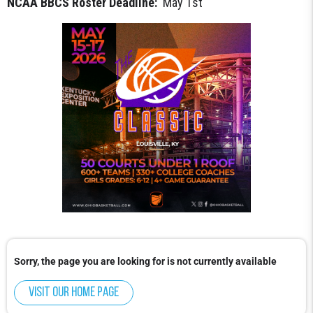
NCAA BBCS Roster Deadline:
May 1st
Sorry, the page you are looking for is not currently available
Visit our home page